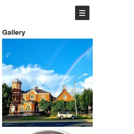
Gallery