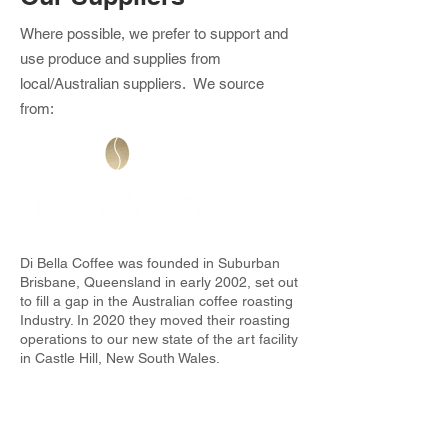
Where possible, we prefer to support and
use produce and supplies from
local/Australian suppliers. We source
from:
Di Bella Coffee was founded in Suburban
Brisbane, Queensland in early 2002, set out
to fill a gap in the Australian coffee roasting
Industry. In 2020 they moved their roasting
operations to our new state of the art facility
in Castle Hill, New South Wales.