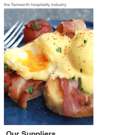
the Tamworth hospitality industry.
Our Suppliers