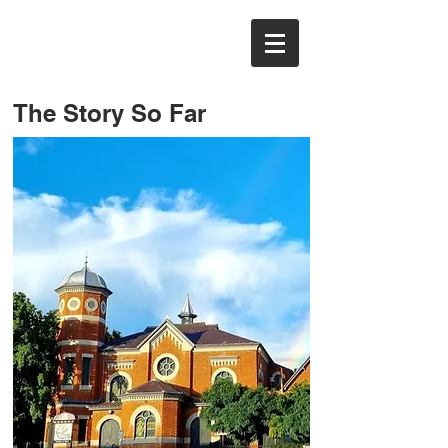
The Story So Far