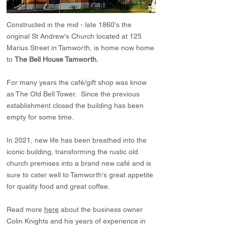
Constructed in the mid - late 1860's the
original St Andrew's Church located at 125
Marius Street in Tamworth, is home now home
to
The Bell House Tamworth.
For many years the café/gift shop was know
as The Old Bell Tower. Since the previous
establishment closed the building has been
empty for some time.
In 2021, new life has been breathed into the
iconic building, transforming the rustic old
church premises into a brand new café and is
sure to cater well to Tamworth's great appetite
for quality food and great coffee.
Read more
here
about the business owner
Colin Knights and his years of experience in